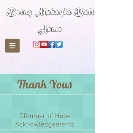
Bring Mekayla Bali
Home
Thank Yous
Glimmer
of Hope
Acknowledgements