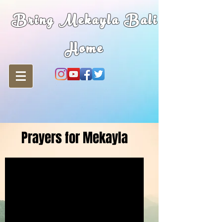
Bring Mekayla Bali
Home
Prayers for Mekayla