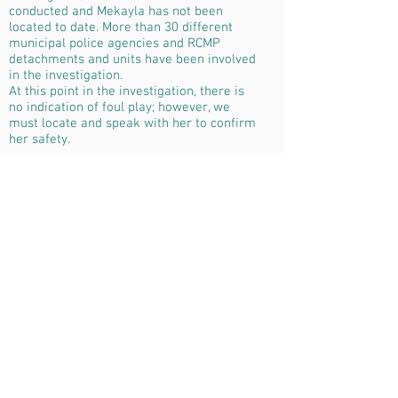
conducted and Mekayla has not been
located to date. More than 30 different
municipal police agencies and RCMP
detachments and units have been involved
in the investigation.
At this point in the investigation, there is
no indication of foul play; however, we
must locate and speak with her to confirm
her safety.
I'm a paragraph. Click here to add your
own text and edit me. It’s easy. Just click
“Edit Text” or double click me to add your
own content and make changes to the
font. Feel free to drag and drop me
anywhere you like on your page. I’m a
great place for you to tell a story and let
your users know a little more about you.
This is a great space to write long text
about your company and your services.
You can use this space to go into a little
more detail about your company. Talk
about your team and what services you
provide. Tell your visitors the story of how