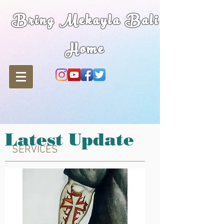
Bring Mekayla Bali
Home
Latest Update
SERVICES