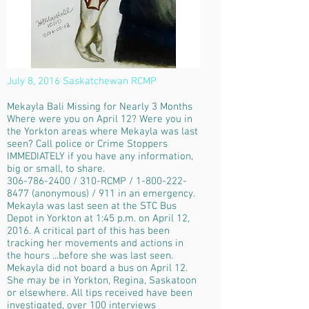
July 8, 2016 Saskatchewan RCMP
Mekayla Bali Missing for Nearly 3 Months
Where were you on April 12? Were you in
the Yorkton areas where Mekayla was last
seen? Call police or Crime Stoppers
IMMEDIATELY if you have any information,
big or small, to share.
306-786-2400 / 310-RCMP / 1-800-222-
8477 (anonymous) / 911 in an emergency.
Mekayla was last seen at the STC Bus
Depot in Yorkton at 1:45 p.m. on April 12,
2016. A critical part of this has been
tracking her movements and actions in
the hours ...before she was last seen.
Mekayla did not board a bus on April 12.
She may be in Yorkton, Regina, Saskatoon
or elsewhere. All tips received have been
investigated, over 100 interviews